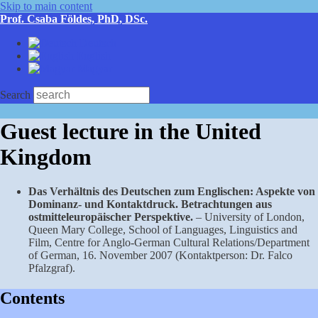
Skip to main content
Prof. Csaba Földes, PhD, DSc.
Deutsch
English
Magyar
Search
Guest lecture in the United
Kingdom
Das Verhältnis des Deutschen zum Englischen: Aspekte von
Dominanz- und Kon­taktdruck. Betrachtungen aus
ostmitteleuropäischer Perspektive.
– University of London,
Queen Mary College, School of Languages, Linguistics and
Film, Centre for Anglo-German Cultural Relations/Department
of German, 16. November 2007 (Kontaktperson: Dr. Falco
Pfalzgraf).
Contents