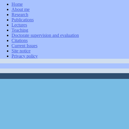
Home
About me
Research
Publications
Lectures
Teaching
Doctorate supervision and evaluation
Citations
Current Issues
Site notice
Privacy policy