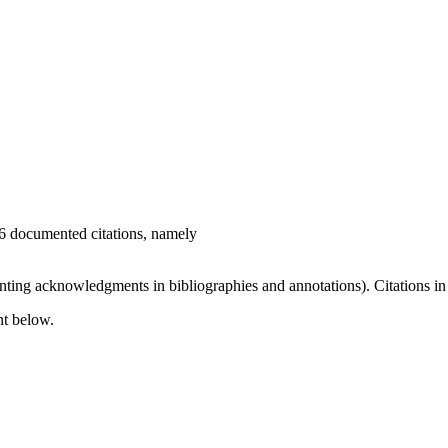
16 documented citations, namely
nting acknowledgments in bibliographies and annotations). Citations in 
nt below.