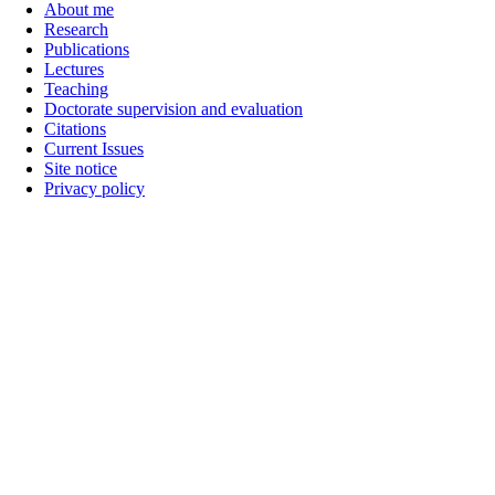
About me
Research
Publications
Lectures
Teaching
Doctorate supervision and evaluation
Citations
Current Issues
Site notice
Privacy policy