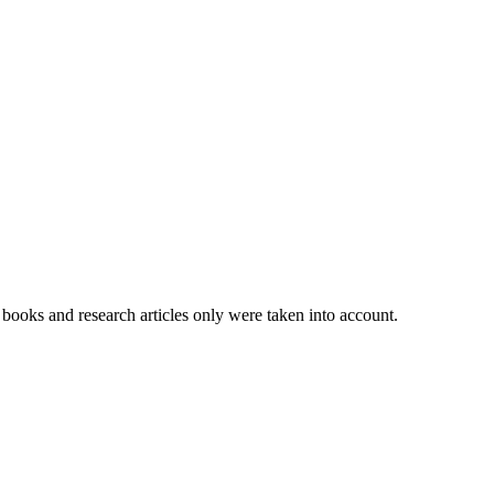
books and research articles only were taken into account.