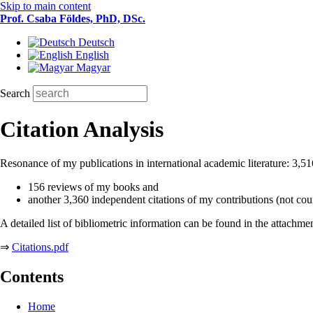
Skip to main content
Prof. Csaba Földes, PhD, DSc.
Deutsch
English
Magyar
Search
Citation Analysis
Resonance of my publications in international academic literature: 3,5
156 reviews of my books and
another 3,360 independent citations of my contributions (not cou
A detailed list of bibliometric information can be found in the attachme
⇒
Citations.pdf
Contents
Home